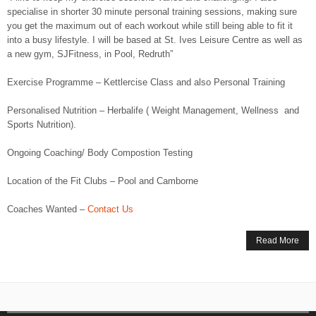
specialise in shorter 30 minute personal training sessions, making sure
you get the maximum out of each workout while still being able to fit it
into a busy lifestyle. I will be based at St. Ives Leisure Centre as well as
a new gym, SJFitness, in Pool, Redruth”
Exercise Programme – Kettlercise Class and also Personal Training
Personalised Nutrition – Herbalife ( Weight Management, Wellness and
Sports Nutrition).
Ongoing Coaching/ Body Compostion Testing
Location of the Fit Clubs – Pool and Camborne
Coaches Wanted –
Contact Us
Read More