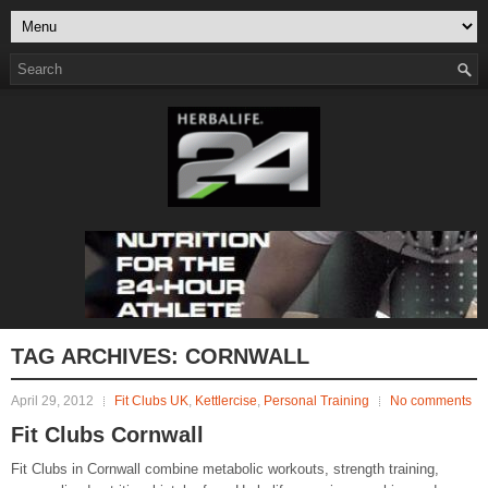
TAG ARCHIVES:
CORNWALL
April 29, 2012
Fit Clubs UK
,
Kettlercise
,
Personal Training
No comments
Fit Clubs Cornwall
Fit Clubs in Cornwall combine metabolic workouts, strength training,