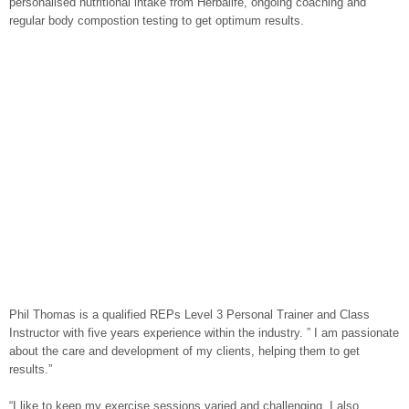
personalised nutritional intake from Herbalife, ongoing coaching and
regular body compostion testing to get optimum results.
Phil Thomas is a qualified REPs Level 3 Personal Trainer and Class
Instructor with five years experience within the industry. ” I am passionate
about the care and development of my clients, helping them to get
results.”
“I like to keep my exercise sessions varied and challenging. I also