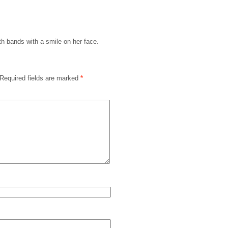
th bands with a smile on her face.
Required fields are marked
*