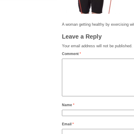
A woman getting healthy by exercising wi
Leave a Reply
Your email address will not be published.
Comment
*
Name
*
Email
*