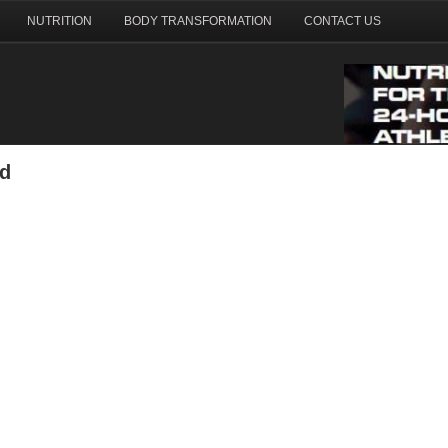
NUTRITION
BODY TRANSFORMATION
CONTACT US
nd