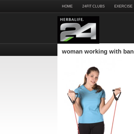
HOME
24FIT CLUBS
EXERCISE
woman working with ba