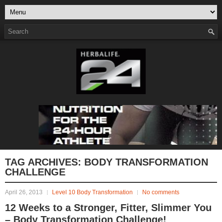
TAG ARCHIVES:
BODY TRANSFORMATION
CHALLENGE
April 26, 2013
Level 10 Body Transformation
No comments
12 Weeks to a Stronger, Fitter, Slimmer You
– Body Transformation Challenge!