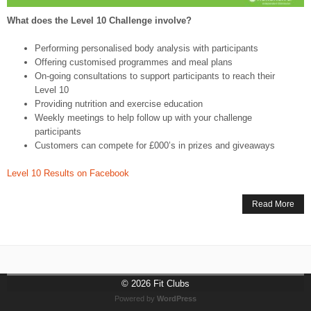
What does the Level 10 Challenge involve?
Performing personalised body analysis with participants
Offering customised programmes and meal plans
On-going consultations to support participants to reach their
Level 10
Providing nutrition and exercise education
Weekly meetings to help follow up with your challenge
participants
Customers can compete for £000’s in prizes and giveaways
Level 10 Results on Facebook
Read More
© 2026
Fit Clubs
Powered by
WordPress