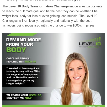
The
Level 10 Body Transformation Challenge
encourages participants
to reach their ultimate goal and be the best they can be whether it be
weight loss, body fat loss or even gaining lean muscle. The Level 10
Challenges will run locally, regionally and nationally with the best
achievers being recognised with the chance to win £000’s in prizes.